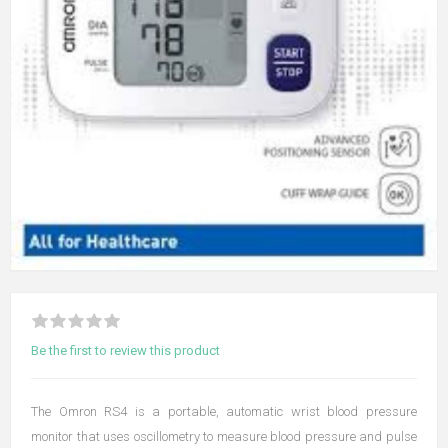
Be the first to review this product
The Omron RS4 is a portable, automatic wrist blood pressure
monitor that uses oscillometry to measure blood pressure and pulse