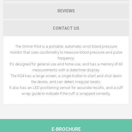
REVIEWS
CONTACT US
The Omron RS4 is a portable, automatic wrist blood pressure
monitor that uses oscillometry to measure blood pressure and pulse
frequency.
It's designed for general use and home use, and has a memory of 60
measurements with a date/time display.
The RS4 has a large screen, a single button to start and shut down
the device, and can detect irregular beats.
It also has an LED positioning sensor for accurate results, and a cuff
wrap guide to indicate if the cuff is wrapped correctly.
E-BROCHURE