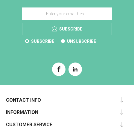
SUBSCRIBE
SUBSCRIBE
UNSUBSCRIBE
CONTACT INFO
INFORMATION
CUSTOMER SERVICE