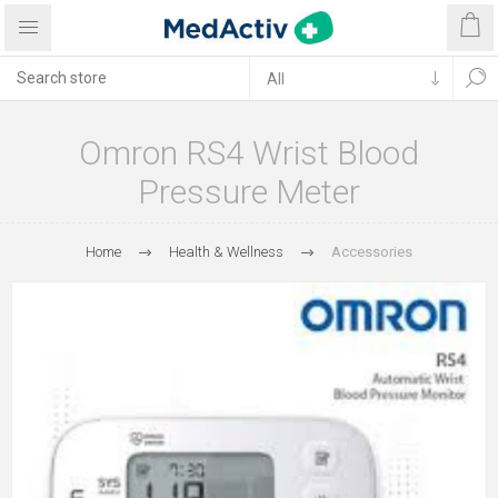
Omron RS4 Wrist Blood
Pressure Meter
Home
Health & Wellness
Accessories