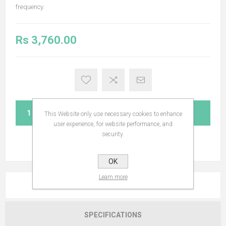
frequency.
Rs 3,760.00
ADD TO CART
This Website only use necessary cookies to enhance
user experience, for website performance, and
security.
OK
Learn more
OVERVIEW
SPECIFICATIONS