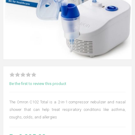
Be the first to review this product
The Omron C102 Total is a 2-in-1 compressor nebulizer and nasal
shower that can help treat respiratory conditions like asthma,
coughs, colds, and allergies