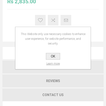
Rs 2,835.00
This Website only use necessary cookies to enhance
user experience, for website performance, and
security.
OVERVIEW
OK
Learn more
SPECIFICATIONS
REVIEWS
CONTACT US