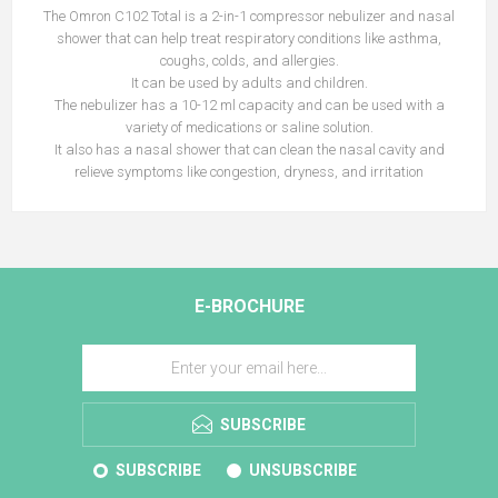
The Omron C102 Total is a 2-in-1 compressor nebulizer and nasal
shower that can help treat respiratory conditions like asthma,
coughs, colds, and allergies.
It can be used by adults and children.
The nebulizer has a 10-12 ml capacity and can be used with a
variety of medications or saline solution.
It also has a nasal shower that can clean the nasal cavity and
relieve symptoms like congestion, dryness, and irritation
E-BROCHURE
SUBSCRIBE
SUBSCRIBE
UNSUBSCRIBE