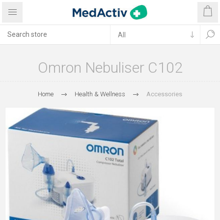
Omron Nebuliser C102
Home
Health & Wellness
Accessories