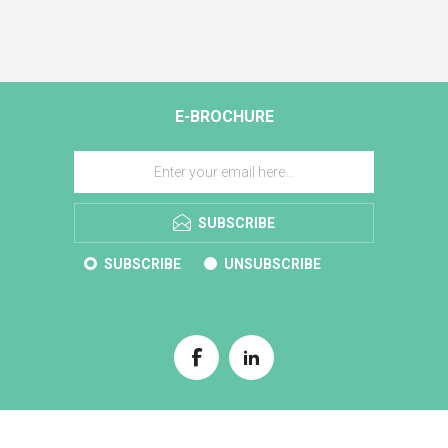
E-BROCHURE
SUBSCRIBE
SUBSCRIBE
UNSUBSCRIBE