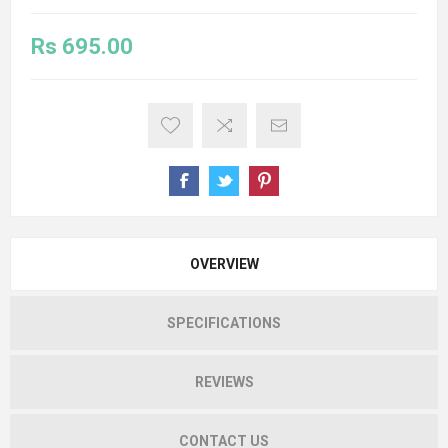
Rs 695.00
OVERVIEW
SPECIFICATIONS
REVIEWS
CONTACT US