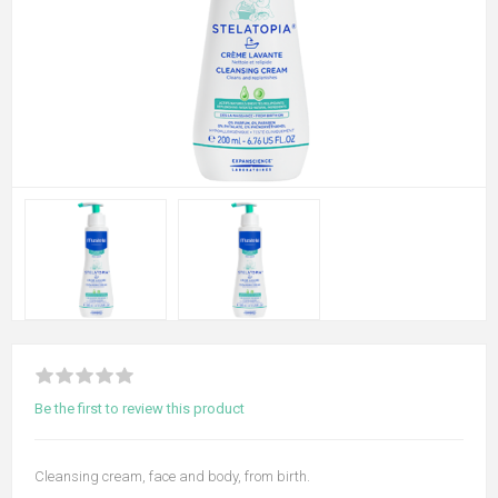
Be the first to review this product
Cleansing cream, face and body, from birth.