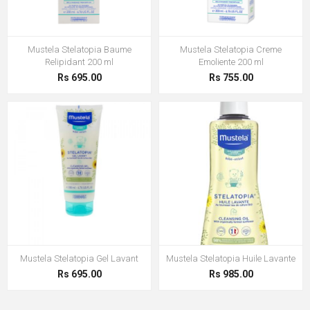
Mustela Stelatopia Baume
Mustela Stelatopia Creme
Relipidant 200 ml
Emoliente 200 ml
Rs 695.00
Rs 755.00
Mustela Stelatopia Gel Lavant
Mustela Stelatopia Huile Lavante
Rs 695.00
Rs 985.00