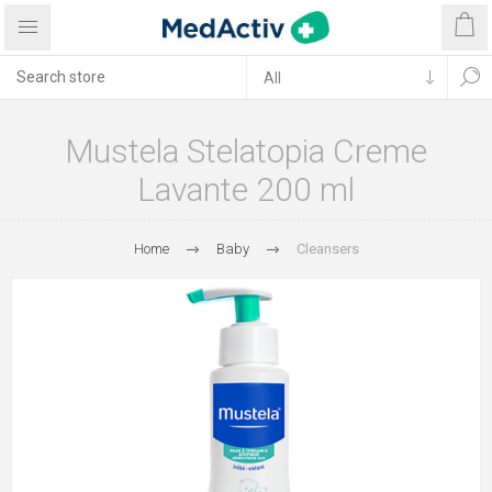
Mustela Stelatopia Creme
Lavante 200 ml
Home
Baby
Cleansers