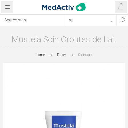
Mustela Soin Croutes de Lait
Home
Baby
Skincare