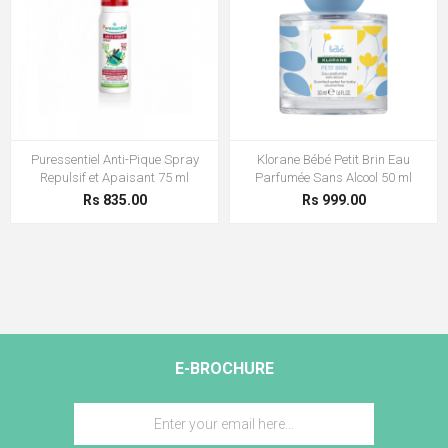
Puressentiel Anti-Pique Spray
Klorane Bébé Petit Brin Eau
Repulsif et Apaisant 75 ml
Parfumée Sans Alcool 50 ml
Rs 835.00
Rs 999.00
E-BROCHURE