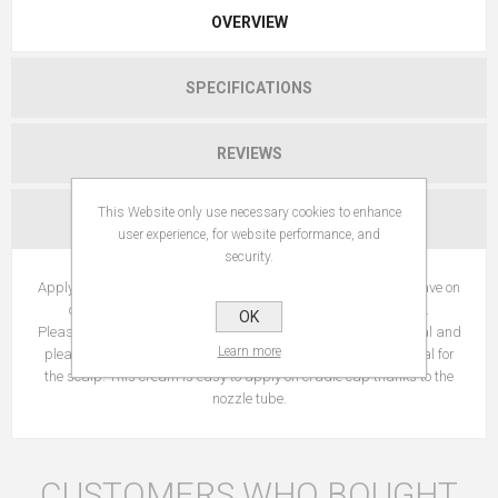
OVERVIEW
SPECIFICATIONS
REVIEWS
This Website only use necessary cookies to enhance
CONTACT US
user experience, for website performance, and
security.
Apply once a day to affected area by massaging in lightly. Leave on
overnight and rinse out the following day with a shampoo.
OK
Pleasurable to use : Fragranced-free, this care leaves a neutral and
Learn more
pleasant scent on the scalp. Its light and soften texture is ideal for
the scalp. This cream is easy to apply on cradle cap thanks to the
nozzle tube.
CUSTOMERS WHO BOUGHT