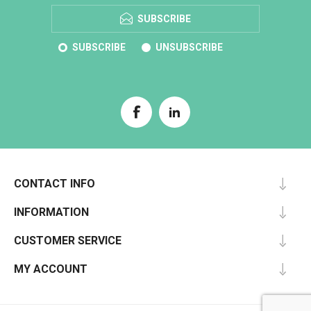
SUBSCRIBE
SUBSCRIBE
UNSUBSCRIBE
CONTACT INFO
INFORMATION
CUSTOMER SERVICE
MY ACCOUNT