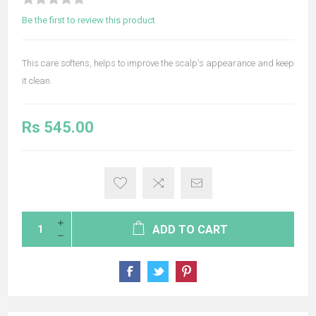
Be the first to review this product
This care softens, helps to improve the scalp's appearance and keep
it clean.
Rs 545.00
ADD TO CART