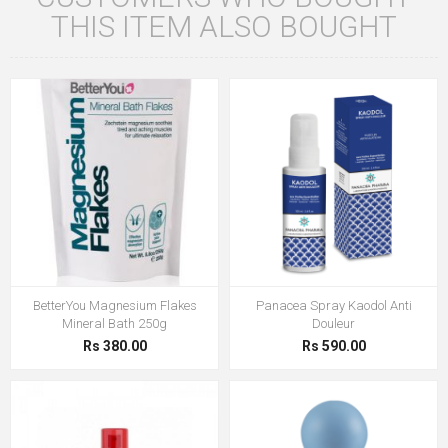
THIS ITEM ALSO BOUGHT
BetterYou Magnesium Flakes
Panacea Spray Kaodol Anti
Mineral Bath 250g
Douleur
Rs 380.00
Rs 590.00