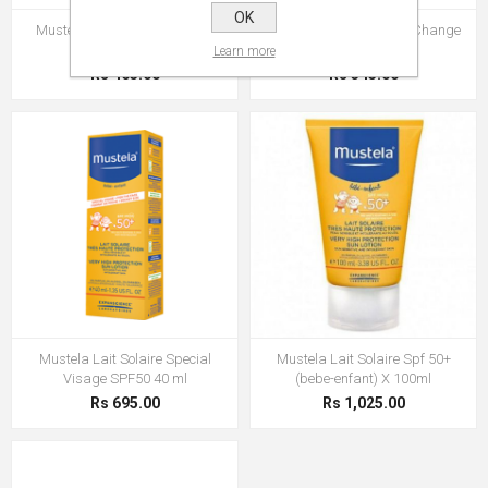
OK
Mustela Creme Change 1 2 3
Mustela Creme Pour Le Change
50 ml
Learn more
Rs 465.00
Rs 345.00
Mustela Lait Solaire Special
Mustela Lait Solaire Spf 50+
Visage SPF50 40 ml
(bebe-enfant) X 100ml
Rs 695.00
Rs 1,025.00