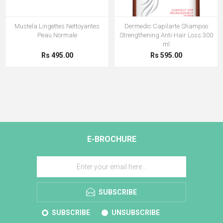
Mustela Lingettes Nettoyantes
Dermedic Capilarte Shampoo
Peau Normale
Strengthening Anti-Hair Loss 300
ml
Rs 495.00
Rs 595.00
E-BROCHURE
SUBSCRIBE
SUBSCRIBE
UNSUBSCRIBE