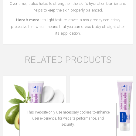
Over time, it also helps to strengthen the skin's hydration barrier and
helps to keep the skin properly balanced.
Here's more:
its light texture leaves a non-greasy non-sticky
protective film which means that you can dress baby straight after
its application.
RELATED PRODUCTS
This Website only use necessary cookies to enhance
user experience, for website performance, and
security.