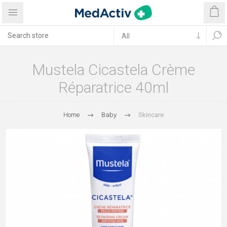
Mustela Cicastela Crème
Réparatrice 40ml
Home
Baby
Skincare