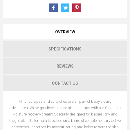
OVERVIEW
SPECIFICATIONS
REVIEWS
CONTACT US
Minor scrapes and scratches are all part of baby's daily
adventures. Wave goodbye to these skin mishaps with our Cicastela
Moisture recovery cream! Specially designed for babies' dry and
fragile skin, its formula is based on a blend of complementary active
ingredients. It soothes by moisturizering and helps restore the skin.