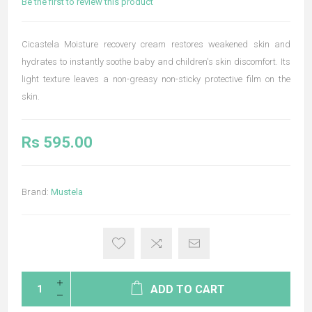
Be the first to review this product
Cicastela Moisture recovery cream restores weakened skin and
hydrates to instantly soothe baby and children's skin discomfort. Its
light texture leaves a non-greasy non-sticky protective film on the
skin.
Rs 595.00
Brand:
Mustela
ADD TO CART