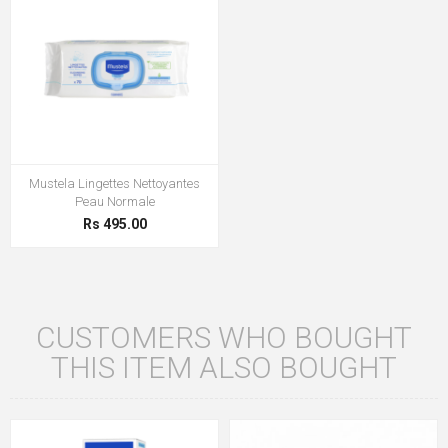
Mustela Lingettes Nettoyantes
Peau Normale
Rs 495.00
CUSTOMERS WHO BOUGHT
THIS ITEM ALSO BOUGHT