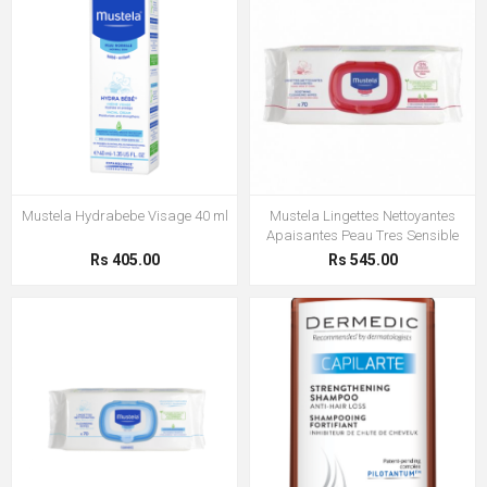
Mustela Hydrabebe Visage 40 ml
Mustela Lingettes Nettoyantes
Apaisantes Peau Tres Sensible
Rs 405.00
Rs 545.00