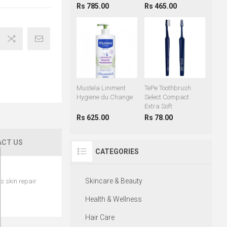
Rs 785.00
Rs 465.00
Mustela Liniment
TePe Toothbrush
Hygiene du Change
Select Compact
Extra Soft
Rs 625.00
Rs 78.00
CT US
CATEGORIES
Skincare & Beauty
s skin repair
Health & Wellness
Hair Care