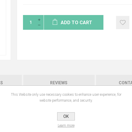
ADD TO CART
NS
REVIEWS
CONTA
This Website only use necessary cookies to enhance user experience, for
website performance, and security.
ensitive nipples. Composed of 100% natural ingredients, it soothes and promote
OK
Learn more