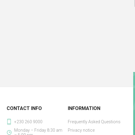
CONTACT INFO
INFORMATION
+230 260 9000
Frequently Asked Questions
Monday – Friday 8:30 am
Privacy notice