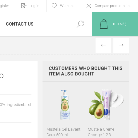
gister
Log in
Wishlist
Compare products list
CONTACT US
0
ITEM(S)
PREVIOUS
NEXT
CUSTOMERS WHO BOUGHT THIS
o
ITEM ALSO BOUGHT
0% ingredients of
Mustela Gel Lavant
Mustela Creme
Doux 500 ml
Change 1 2 3