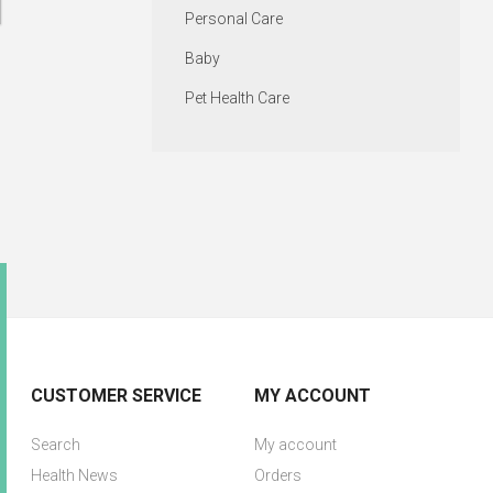
Personal Care
Baby
Pet Health Care
CUSTOMER SERVICE
MY ACCOUNT
Search
My account
Health News
Orders