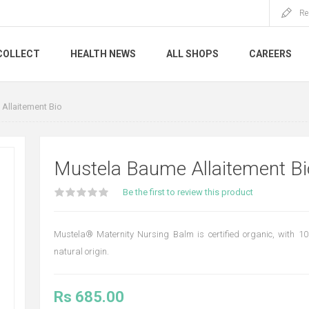
Re
COLLECT
HEALTH NEWS
ALL SHOPS
CAREERS
Allaitement Bio
Mustela Baume Allaitement Bi
Be the first to review this product
Mustela® Maternity Nursing Balm is certified organic, with 10
natural origin.
Rs 685.00