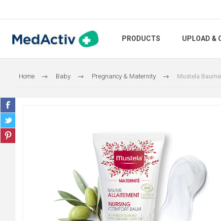
PRODUCTS
UPLOAD & 
Home
Baby
Pregnancy & Maternity
Mustela Baume 