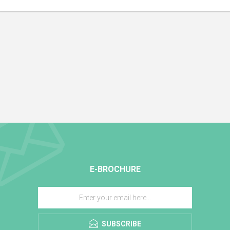
E-BROCHURE
SUBSCRIBE