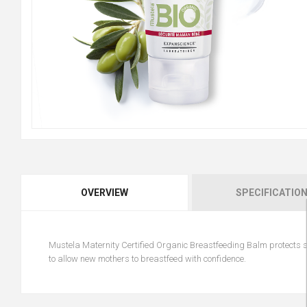
OVERVIEW
SPECIFICATIO
Mustela Maternity Certified Organic Breastfeeding Balm protects s
to allow new mothers to breastfeed with confidence.