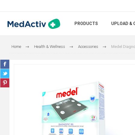
PRODUCTS
UPLOAD & 
Home
Health & Wellness
Accessories
Medel Diagno