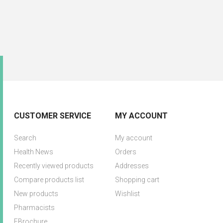
CUSTOMER SERVICE
MY ACCOUNT
Search
My account
Health News
Orders
Recently viewed products
Addresses
Compare products list
Shopping cart
New products
Wishlist
Pharmacists
EBrochure