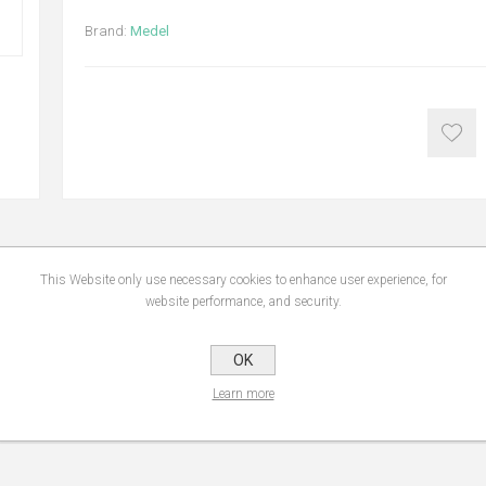
Brand:
Medel
This Website only use necessary cookies to enhance user experience, for
NS
REVIEWS
CONTA
website performance, and security.
OK
 the diagnostic scale with an easy-to-read and extra-large LCD display. Mede
one mass, and calories requirement.
Learn more