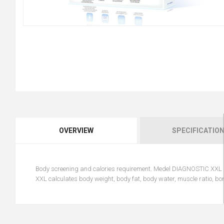
OVERVIEW
SPECIFICATIO
Body screening and calories requirement. Medel DIAGNOSTIC XXL is
XXL calculates body weight, body fat, body water, muscle ratio, b