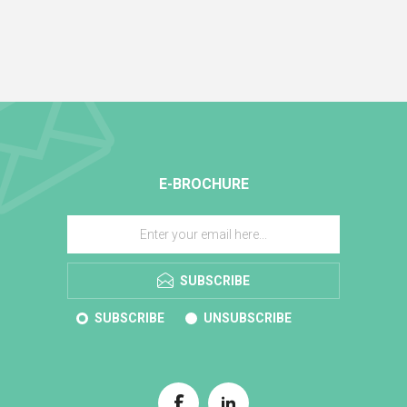
E-BROCHURE
SUBSCRIBE
SUBSCRIBE
UNSUBSCRIBE