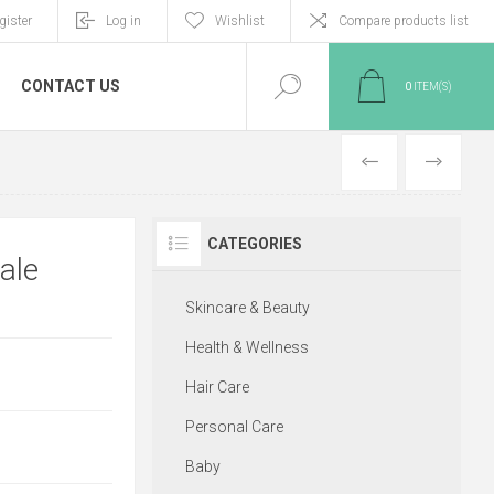
gister
Log in
Wishlist
Compare products list
CONTACT US
0
ITEM(S)
PREVIOUS
NEXT
CATEGORIES
ale
Skincare & Beauty
Health & Wellness
Hair Care
Personal Care
Baby