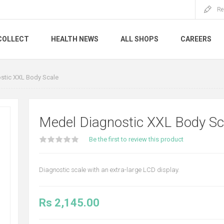
Re
COLLECT
HEALTH NEWS
ALL SHOPS
CAREERS
stic XXL Body Scale
Medel Diagnostic XXL Body Sc
Be the first to review this product
Diagnostic scale with an extra-large LCD display.
Rs 2,145.00