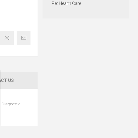
Pet Health Care
CT US
l Diagnostic