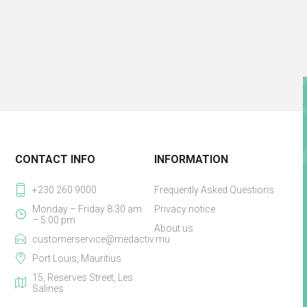
CONTACT INFO
INFORMATION
+230 260 9000
Frequently Asked Questions
Monday – Friday 8:30 am
Privacy notice
– 5:00 pm
About us
customerservice@medactiv.mu
Port Louis, Mauritius
15, Reserves Street, Les
Salines