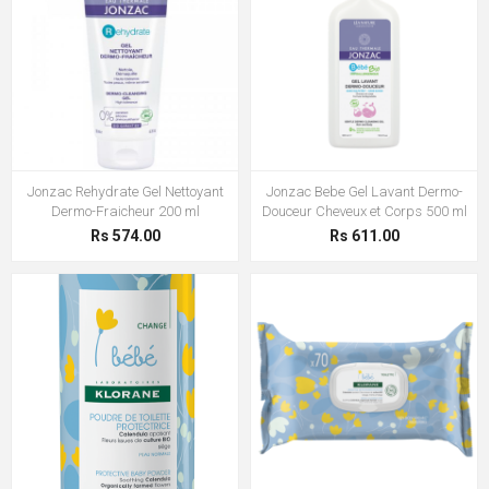
Jonzac Rehydrate Gel Nettoyant
Jonzac Bebe Gel Lavant Dermo-
Dermo-Fraicheur 200 ml
Douceur Cheveux et Corps 500 ml
Rs 574.00
Rs 611.00