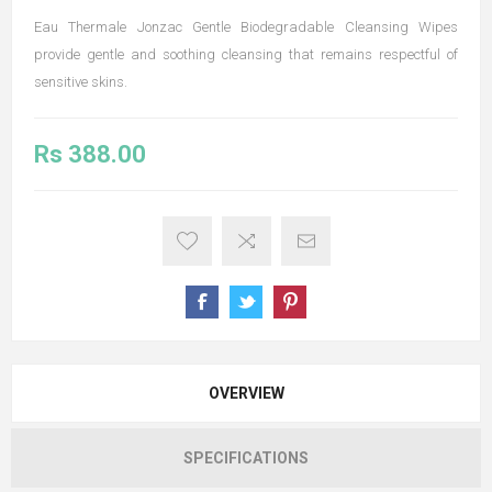
Eau Thermale Jonzac Gentle Biodegradable Cleansing Wipes
provide gentle and soothing cleansing that remains respectful of
sensitive skins.
Rs 388.00
OVERVIEW
SPECIFICATIONS