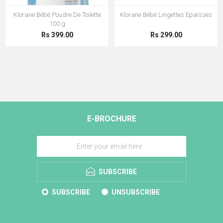
Klorane Bébé Poudre De Toilette
Klorane Bébé Lingettes Epaisses
100 g
Rs 399.00
Rs 299.00
E-BROCHURE
SUBSCRIBE
SUBSCRIBE
UNSUBSCRIBE