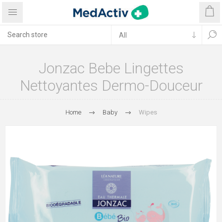
Jonzac Bebe Lingettes
Nettoyantes Dermo-Douceur
Home
Baby
Wipes