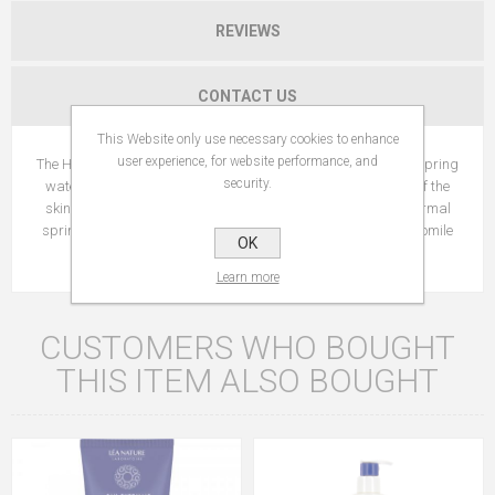
REVIEWS
CONTACT US
This Website only use necessary cookies to enhance
user experience, for website performance, and
The Hypoallergenic* formula is enriched with Jonzac thermal spring
security.
water and L-PCA which helps preserve the hydrolipidic film of the
skin and prevents dryness. Formulated with 20% Jonzac thermal
spring water, L-PCA active ingredient, vegetal glycerin, chamomile
OK
floral water
Learn more
CUSTOMERS WHO BOUGHT
THIS ITEM ALSO BOUGHT