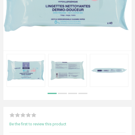
Be the first to review this product