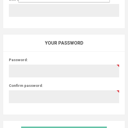
YOUR PASSWORD
Password:
Confirm password: