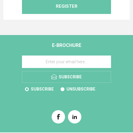
REGISTER
E-BROCHURE
SUBSCRIBE
SUBSCRIBE
UNSUBSCRIBE