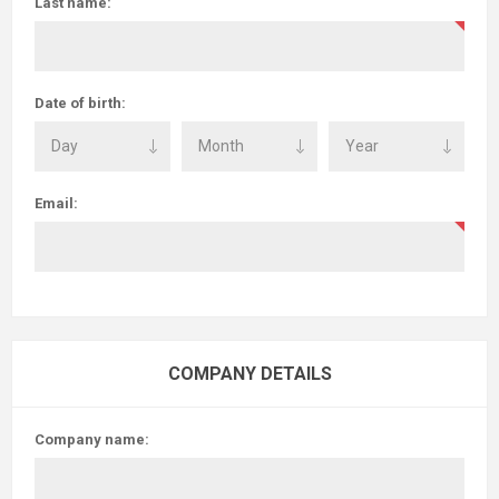
Last name:
Date of birth:
Email:
COMPANY DETAILS
Company name: