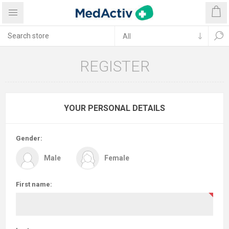
REGISTER
YOUR PERSONAL DETAILS
Gender:
Male
Female
First name: