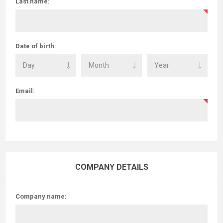
Last name:
Date of birth:
Email:
COMPANY DETAILS
Company name: