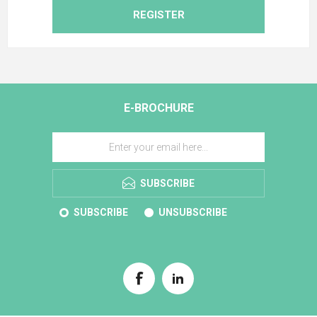
REGISTER
E-BROCHURE
SUBSCRIBE
SUBSCRIBE
UNSUBSCRIBE