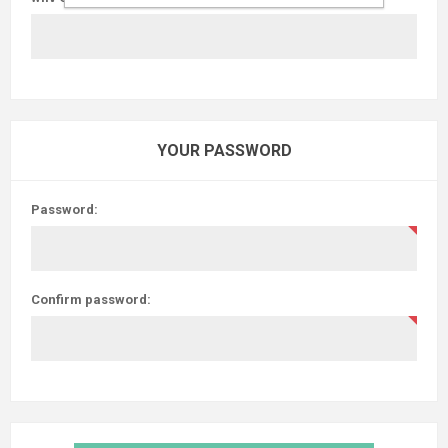
YOUR PASSWORD
Password:
Confirm password: