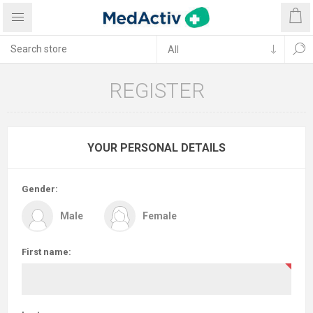
REGISTER
YOUR PERSONAL DETAILS
Gender:
Male
Female
First name: