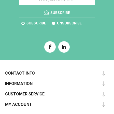
SUBSCRIBE
SUBSCRIBE
UNSUBSCRIBE
CONTACT INFO
INFORMATION
CUSTOMER SERVICE
MY ACCOUNT