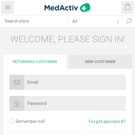
WELCOME, PLEASE SIGN IN!
RETURNING CUSTOMER
NEW CUSTOMER
Remember me?
Forgot password?