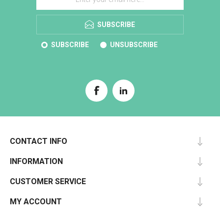
SUBSCRIBE
SUBSCRIBE
UNSUBSCRIBE
CONTACT INFO
INFORMATION
CUSTOMER SERVICE
MY ACCOUNT