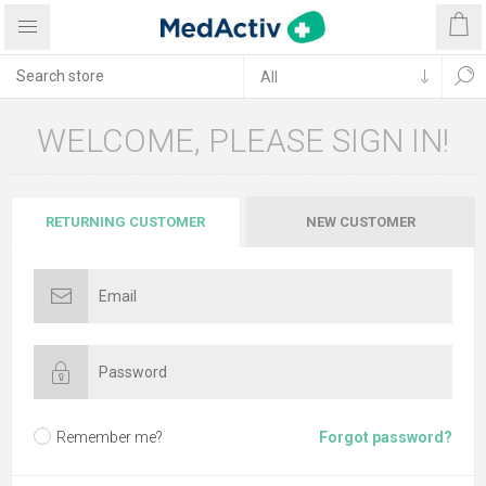
WELCOME, PLEASE SIGN IN!
RETURNING CUSTOMER
NEW CUSTOMER
Remember me?
Forgot password?