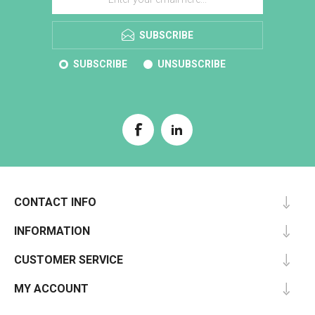
SUBSCRIBE
SUBSCRIBE
UNSUBSCRIBE
CONTACT INFO
INFORMATION
CUSTOMER SERVICE
MY ACCOUNT