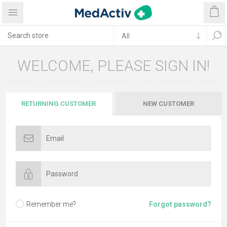
WELCOME, PLEASE SIGN IN!
RETURNING CUSTOMER
NEW CUSTOMER
Remember me?
Forgot password?