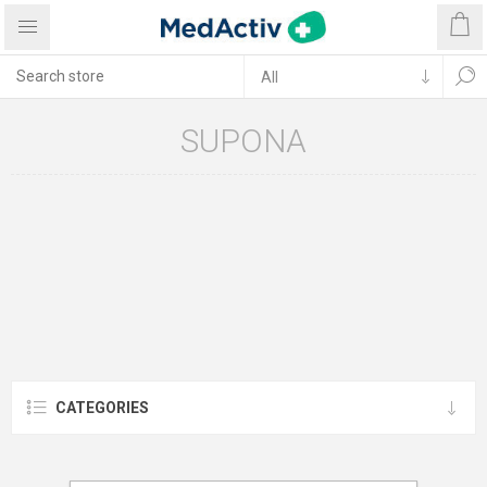
SUPONA
CATEGORIES