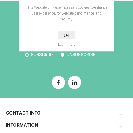
This Website only use necessary cookies to enhance
E-BROCHURE
user experience, for website performance, and
security.
OK
SUBSCRIBE
Learn more
SUBSCRIBE
UNSUBSCRIBE
CONTACT INFO
INFORMATION