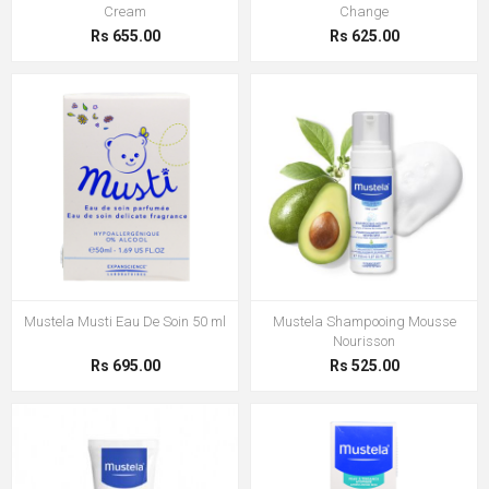
Cream
Change
Rs 655.00
Rs 625.00
Mustela Musti Eau De Soin 50 ml
Mustela Shampooing Mousse
Nourisson
Rs 695.00
Rs 525.00