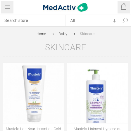
Home
Baby
Skincare
SKINCARE
Mustela Lait Nourrissant au Cold
Mustela Liniment Hygiene du