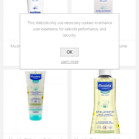
This Website only use necessary cookies to enhance
user experience, for website performance, and
security.
Mustela Soin Croutes de Lait
Mustela Stelatopia Baume
Relipidant 200 ml
OK
Rs 545.00
Rs 695.00
Learn more