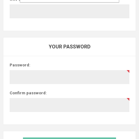
YOUR PASSWORD
Password:
Confirm password: