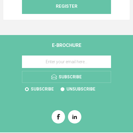
REGISTER
E-BROCHURE
SUBSCRIBE
SUBSCRIBE
UNSUBSCRIBE