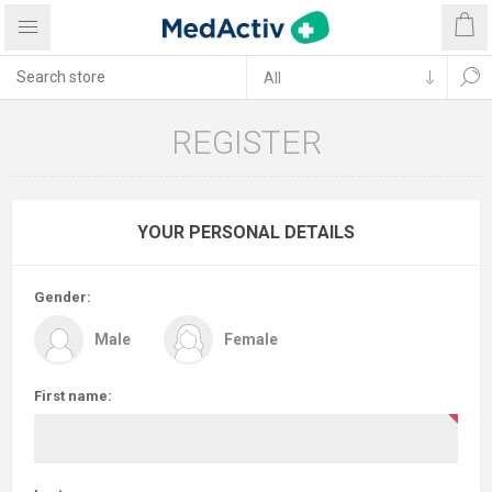
REGISTER
YOUR PERSONAL DETAILS
Gender:
Male
Female
First name: