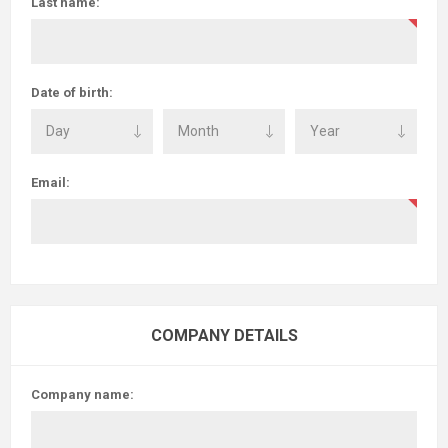
Last name:
Date of birth:
Email:
COMPANY DETAILS
Company name: