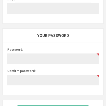
YOUR PASSWORD
Password:
Confirm password: