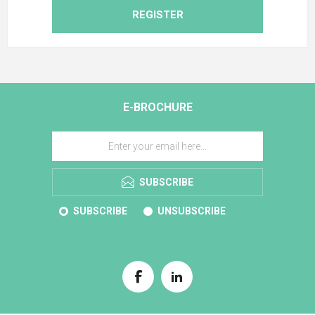
REGISTER
E-BROCHURE
SUBSCRIBE
SUBSCRIBE
UNSUBSCRIBE