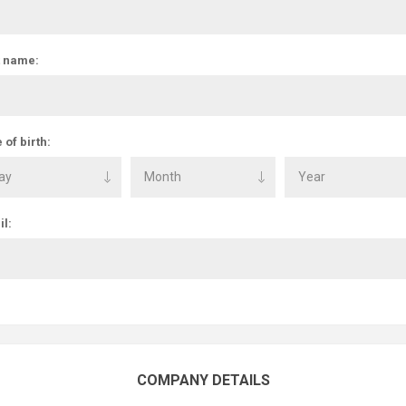
t name:
 of birth:
l:
COMPANY DETAILS