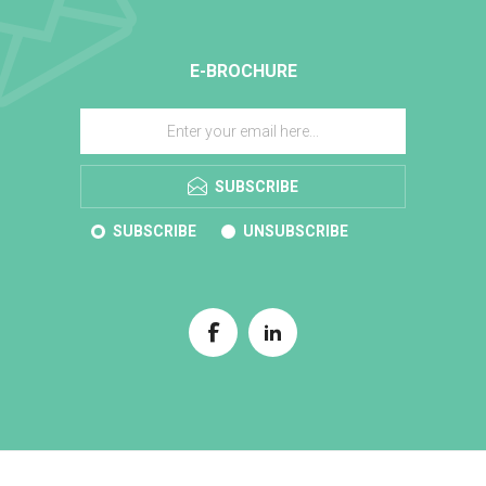
E-BROCHURE
SUBSCRIBE
SUBSCRIBE
UNSUBSCRIBE