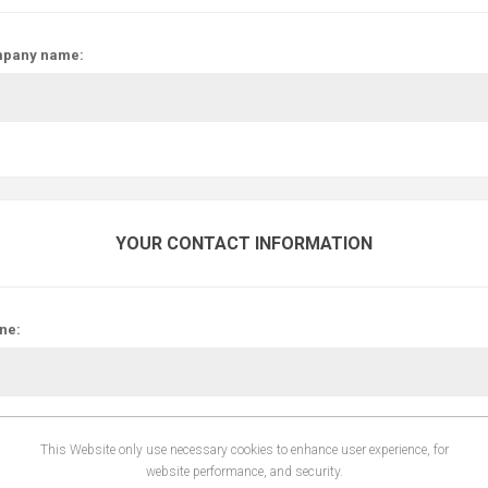
pany name:
YOUR CONTACT INFORMATION
ne:
This Website only use necessary cookies to enhance user experience, for
website performance, and security.