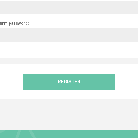
firm password:
REGISTER