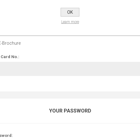
OPTIONS
OK
Learn more
 up for our E-Brochure:
E-Brochure
 Card No.:
YOUR PASSWORD
sword: