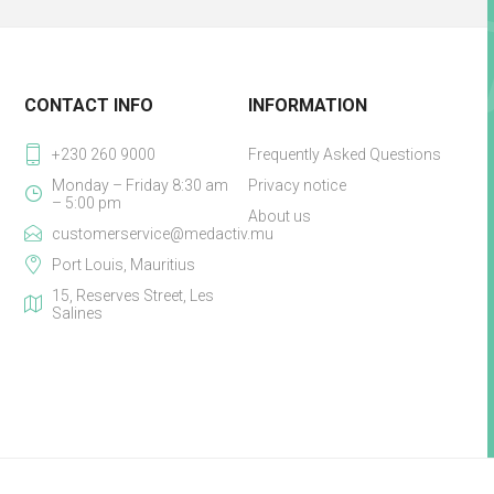
CONTACT INFO
INFORMATION
+230 260 9000
Frequently Asked Questions
Monday – Friday 8:30 am
Privacy notice
– 5:00 pm
About us
customerservice@medactiv.mu
Port Louis, Mauritius
15, Reserves Street, Les
Salines