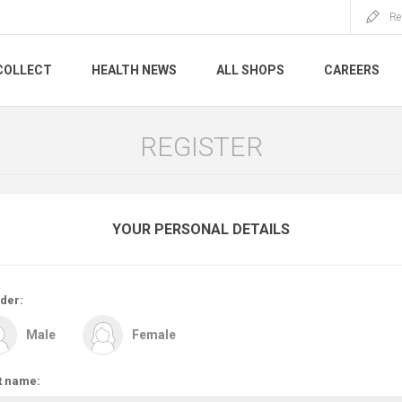
Re
COLLECT
HEALTH NEWS
ALL SHOPS
CAREERS
REGISTER
YOUR PERSONAL DETAILS
der:
Male
Female
t name: