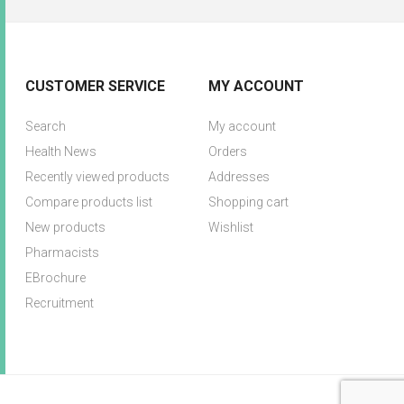
CUSTOMER SERVICE
MY ACCOUNT
Search
My account
Health News
Orders
Recently viewed products
Addresses
Compare products list
Shopping cart
New products
Wishlist
Pharmacists
EBrochure
Recruitment