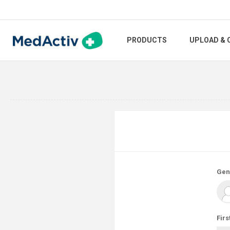
PRODUCTS
UPLOAD & 
Gen
Firs