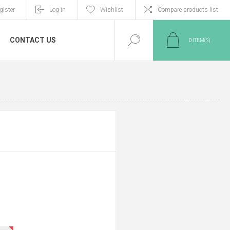
gister
Log in
Wishlist
Compare products list
CONTACT US
0
ITEM(S)