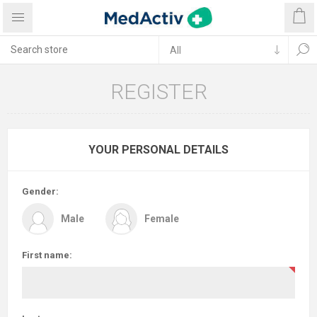
REGISTER
YOUR PERSONAL DETAILS
Gender:
Male
Female
First name: