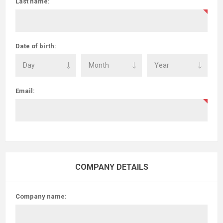
Last name:
Date of birth:
Email:
COMPANY DETAILS
Company name: