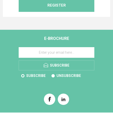
REGISTER
E-BROCHURE
SUBSCRIBE
SUBSCRIBE
UNSUBSCRIBE