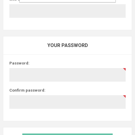
YOUR PASSWORD
Password:
Confirm password: