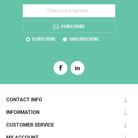
SUBSCRIBE
SUBSCRIBE
UNSUBSCRIBE
CONTACT INFO
INFORMATION
CUSTOMER SERVICE
MY ACCOUNT