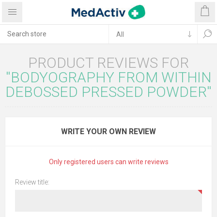
PRODUCT REVIEWS FOR
BODYOGRAPHY FROM WITHIN
DEBOSSED PRESSED POWDER
WRITE YOUR OWN REVIEW
Only registered users can write reviews
Review title: