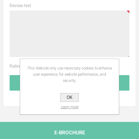
Review text:
Rating:
This Website only use necessary cookies to enhance
user experience, for website performance, and
security.
SUBMIT REVIEW
OK
Learn more
E-BROCHURE