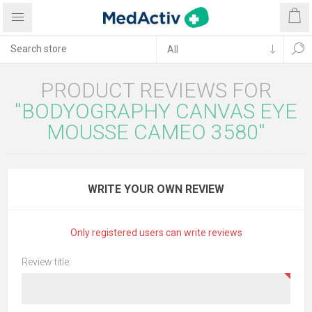
PRODUCT REVIEWS FOR
BODYOGRAPHY CANVAS EYE
MOUSSE CAMEO 3580
WRITE YOUR OWN REVIEW
Only registered users can write reviews
Review title: