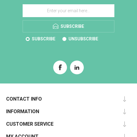
SUBSCRIBE
SUBSCRIBE
UNSUBSCRIBE
CONTACT INFO
INFORMATION
CUSTOMER SERVICE
MY ACCOUNT