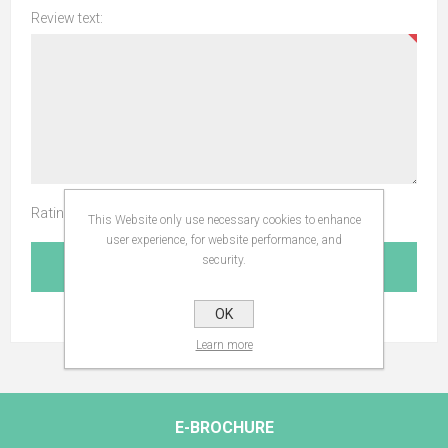
Review text:
Rating:
This Website only use necessary cookies to enhance
user experience, for website performance, and
security.
SUBMIT REVIEW
OK
Learn more
E-BROCHURE