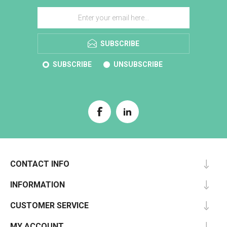
SUBSCRIBE
SUBSCRIBE
UNSUBSCRIBE
CONTACT INFO
INFORMATION
CUSTOMER SERVICE
MY ACCOUNT