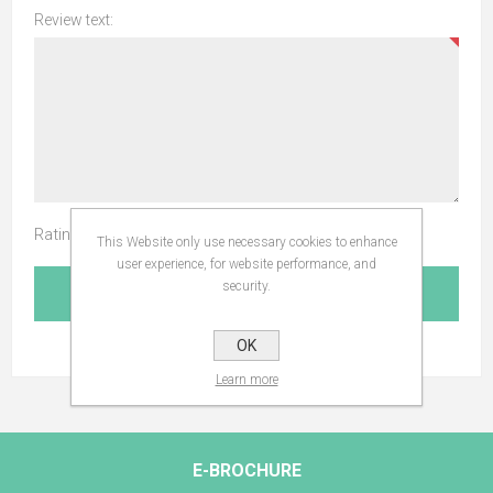
Review text:
Rating:
This Website only use necessary cookies to enhance
user experience, for website performance, and
security.
SUBMIT REVIEW
OK
Learn more
E-BROCHURE