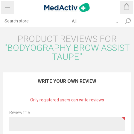
PRODUCT REVIEWS FOR
BODYOGRAPHY BROW ASSIST
TAUPE
WRITE YOUR OWN REVIEW
Only registered users can write reviews
Review title: