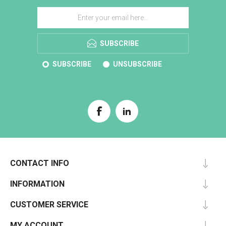
SUBSCRIBE
SUBSCRIBE
UNSUBSCRIBE
CONTACT INFO
INFORMATION
CUSTOMER SERVICE
MY ACCOUNT