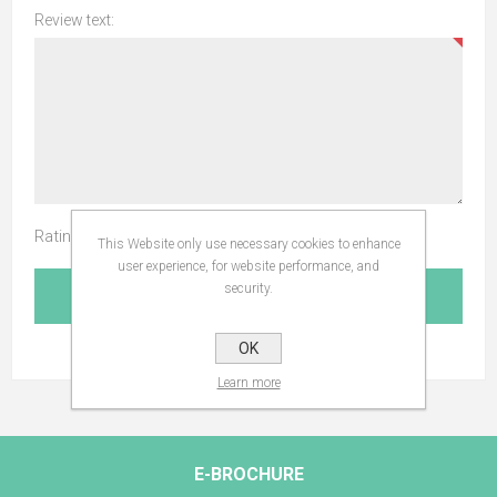
Review text:
Rating:
This Website only use necessary cookies to enhance
user experience, for website performance, and
security.
SUBMIT REVIEW
OK
Learn more
E-BROCHURE