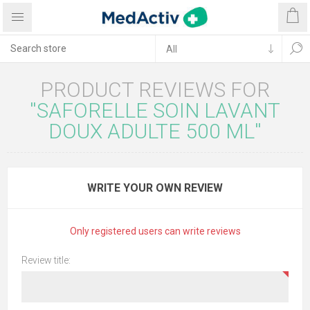
PRODUCT REVIEWS FOR
SAFORELLE SOIN LAVANT
DOUX ADULTE 500 ML
WRITE YOUR OWN REVIEW
Only registered users can write reviews
Review title: