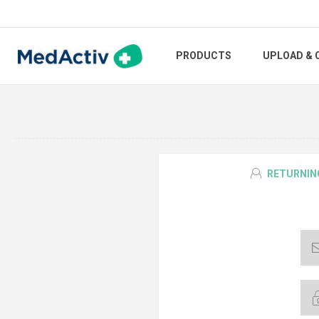
PRODUCTS
UPLOAD & 
RETURNIN