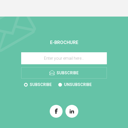
E-BROCHURE
SUBSCRIBE
SUBSCRIBE
UNSUBSCRIBE