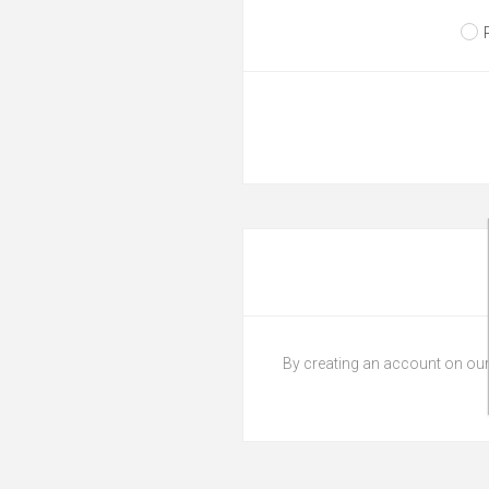
By creating an account on our 