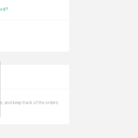
ord?
s, and keep track of the orders