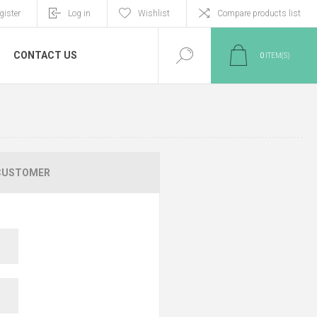
gister
Log in
Wishlist
Compare products list
CONTACT US
0
ITEM(S)
CUSTOMER