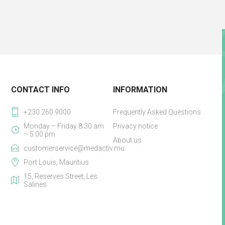
CONTACT INFO
INFORMATION
+230 260 9000
Frequently Asked Questions
Monday – Friday 8:30 am
Privacy notice
– 5:00 pm
About us
customerservice@medactiv.mu
Port Louis, Mauritius
15, Reserves Street, Les
Salines