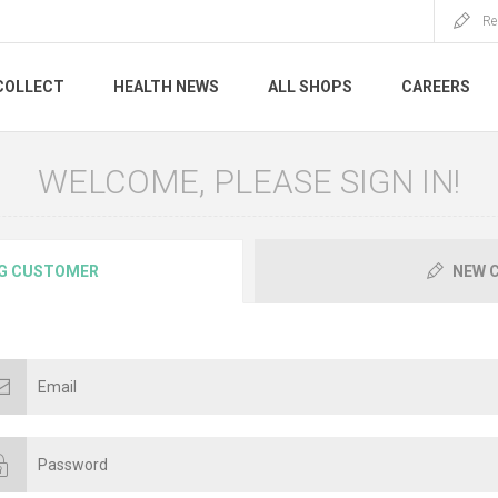
Re
COLLECT
HEALTH NEWS
ALL SHOPS
CAREERS
WELCOME, PLEASE SIGN IN!
G CUSTOMER
NEW 