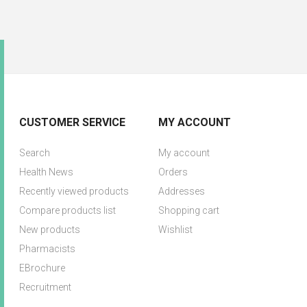
CUSTOMER SERVICE
MY ACCOUNT
Search
My account
Health News
Orders
Recently viewed products
Addresses
Compare products list
Shopping cart
New products
Wishlist
Pharmacists
EBrochure
Recruitment