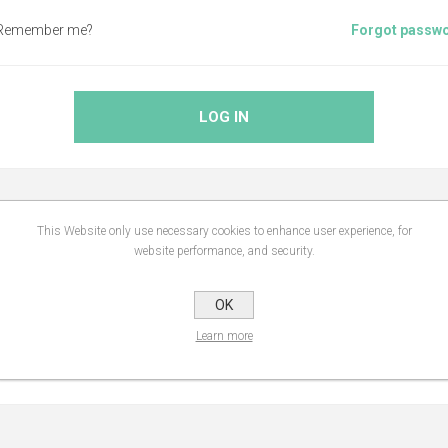
Remember me?
Forgot passw
LOG IN
This Website only use necessary cookies to enhance user experience, for
ABOUT LOGIN / REGISTRATION
website performance, and security.
OK
website, you will be able to shop faster, be up to date on an orders statu
Learn more
you have previously made.