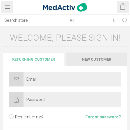
WELCOME, PLEASE SIGN IN!
RETURNING CUSTOMER
NEW CUSTOMER
Remember me?
Forgot password?