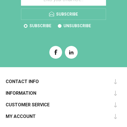
SUBSCRIBE
SUBSCRIBE
UNSUBSCRIBE
CONTACT INFO
INFORMATION
CUSTOMER SERVICE
MY ACCOUNT