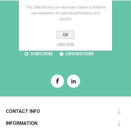
This Website only use necessary cookies to enhance
E-BROCHURE
user experience, for website performance, and
security.
OK
SUBSCRIBE
Learn more
SUBSCRIBE
UNSUBSCRIBE
CONTACT INFO
INFORMATION