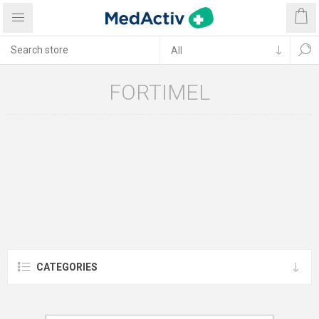
FORTIMEL
CATEGORIES