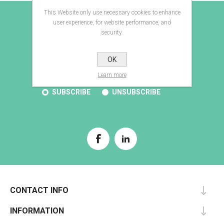
This Website only use necessary cookies to enhance
E-BROCHURE
user experience, for website performance, and
security.
OK
SUBSCRIBE
Learn more
SUBSCRIBE
UNSUBSCRIBE
CONTACT INFO
INFORMATION