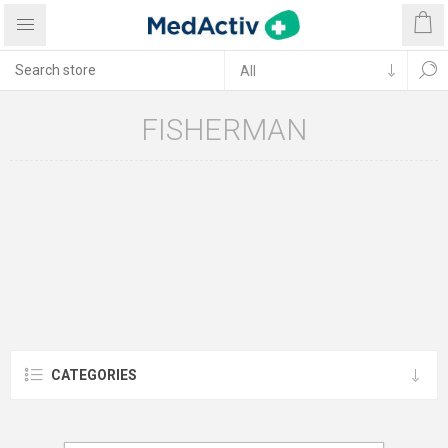
FISHERMAN
CATEGORIES