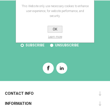
This Website only use necessary cookies to enhance
E-BROCHURE
user experience, for website performance, and
security.
OK
SUBSCRIBE
Learn more
SUBSCRIBE
UNSUBSCRIBE
CONTACT INFO
INFORMATION