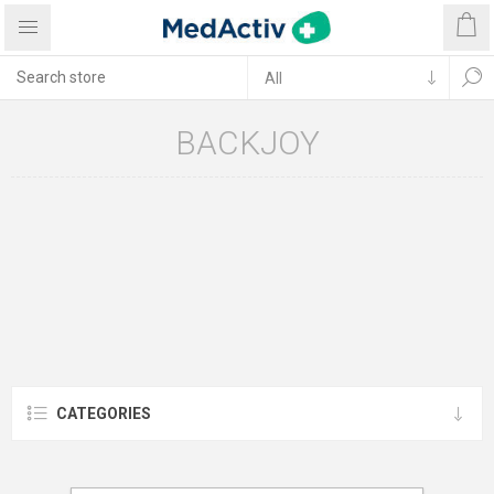
BACKJOY
CATEGORIES