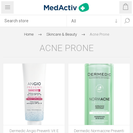
Home
Skincare & Beauty
Acne Prone
ACNE PRONE
Dermedic Angio Preventi Vit E
Dermedic Normaccne Preventi