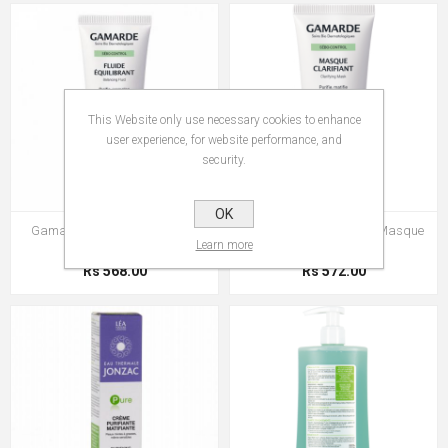
This Website only use necessary cookies to enhance
user experience, for website performance, and
security.
OK
Gamarde Sebo-Control Fluide
Gamarde Sebo-Control Masque
Learn more
Equilibrant
Clarifiant
Rs 568.00
Rs 572.00