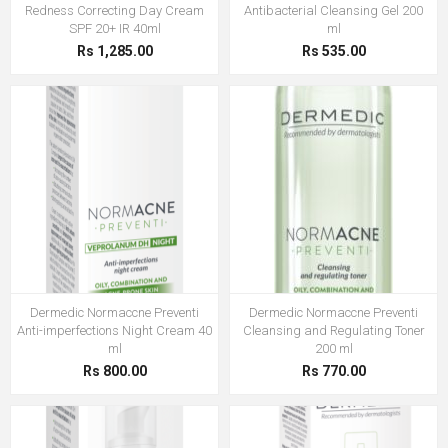
Redness Correcting Day Cream
Antibacterial Cleansing Gel 200
SPF 20+ IR 40ml
ml
Rs 1,285.00
Rs 535.00
Dermedic Normaccne Preventi
Dermedic Normaccne Preventi
Anti-imperfections Night Cream 40
Cleansing and Regulating Toner
ml
200 ml
Rs 800.00
Rs 770.00