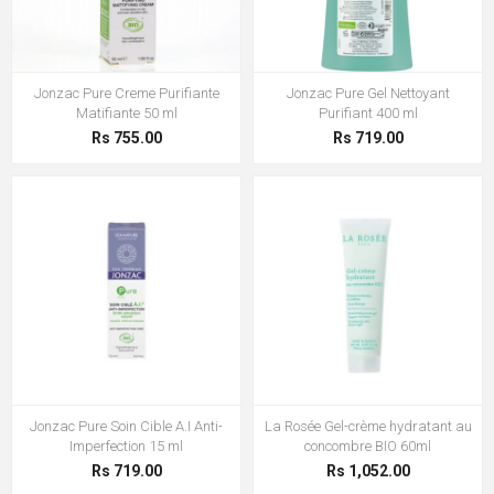
Jonzac Pure Creme Purifiante
Jonzac Pure Gel Nettoyant
Matifiante 50 ml
Purifiant 400 ml
Rs 755.00
Rs 719.00
Jonzac Pure Soin Cible A.I Anti-
La Rosée Gel-crème hydratant au
Imperfection 15 ml
concombre BIO 60ml
Rs 719.00
Rs 1,052.00