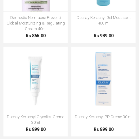
Dermedic Normacne Preventi
Ducray Keracnyl Gel Moussant
Global Moisturizing & Regulating
400 ml
Cream 40ml
Rs 865.00
Rs 989.00
Ducray Keracnyl Glycolic+ Creme
Ducray Keracnyl PP Creme 30 ml
30ml
Rs 899.00
Rs 899.00