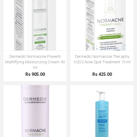
Dermedic Normaccne Preventi
Dermedic Normaccne Theraphy
Mattiffying Moisturizing Cream 40
H2O2 Acne Spot Treatment 15 ml
ml
Rs 905.00
Rs 425.00