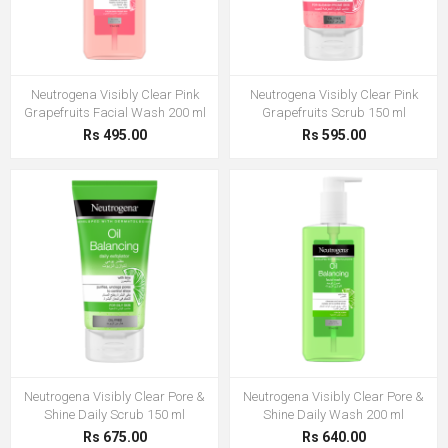
Neutrogena Visibly Clear Pink
Neutrogena Visibly Clear Pink
Grapefruits Facial Wash 200 ml
Grapefruits Scrub 150 ml
Rs 495.00
Rs 595.00
Neutrogena Visibly Clear Pore &
Neutrogena Visibly Clear Pore &
Shine Daily Scrub 150 ml
Shine Daily Wash 200 ml
Rs 675.00
Rs 640.00