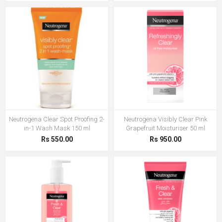
Neutrogena Clear Spot Proofing 2-
Neutrogena Visibly Clear Pink
in-1 Wash Mask 150 ml
Grapefruit Moisturiser 50 ml
Rs 550.00
Rs 950.00