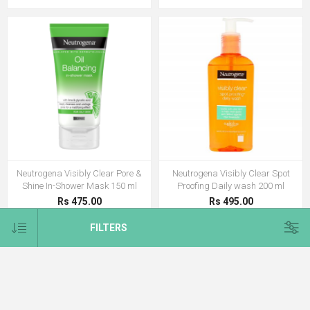
Neutrogena Visibly Clear Pore &
Neutrogena Visibly Clear Spot
Shine In-Shower Mask 150 ml
Proofing Daily wash 200 ml
Rs 475.00
Rs 495.00
FILTERS